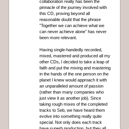
collaboration really has been the
pinnacle of the journey involved with
this CD, proving beyond all
reasonable doubt that the phrase
"Together we can achieve what we
can never achieve alone" has never
been more relevant.
Having single-handedly recorded,
mixed, mastered and produced all my
other CDs, I decided to take a leap of
faith and put the mixing and mastering
in the hands of the one person on the
planet I knew would approach it with
an unparalleled amount of passion
(rather than many companies who
just view it as another job). Since
taking rough mixes of the completed
tracks to Seb, we have heard them
evolve into something really quite
special. Not only does each track
have superb production, but they all