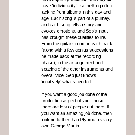
have 'individuality' - something often
lacking from albums in this day and
age. Each song is part of a journey,
and each song tells a story and
evokes emotions, and Seb's input
has brought these qualities to life.
From the guitar sound on each track
(along with a few genius suggestions
he made back at the recording
phase), to the arrangement and
spacing of the other instruments and
overall vibe, Seb just knows
'intuitively' what's needed.
If you want a good job done of the
production aspect of your music,
there are lots of people out there. If
you want an amazing job done, then
look no further than Plymouth's very
own George Martin.