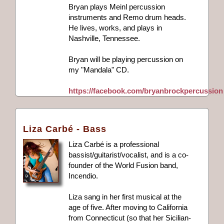
Bryan plays Meinl percussion
instruments and Remo drum heads.
He lives, works, and plays in
Nashville, Tennessee.
Bryan will be playing percussion on
my "Mandala" CD.
https://facebook.com/bryanbrockpercussion
Liza Carbé - Bass
Liza Carbé is a professional
bassist/guitarist/vocalist, and is a co-
founder of the World Fusion band,
Incendio.
Liza sang in her first musical at the
age of five. After moving to California
from Connecticut (so that her Sicilian-