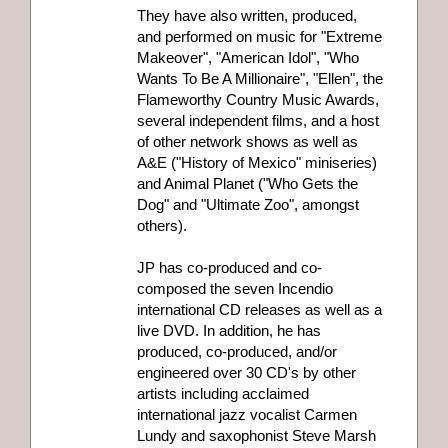
They have also written, produced,
and performed on music for "Extreme
Makeover", "American Idol", "Who
Wants To Be A Millionaire", "Ellen", the
Flameworthy Country Music Awards,
several independent films, and a host
of other network shows as well as
A&E ("History of Mexico" miniseries)
and Animal Planet ("Who Gets the
Dog" and "Ultimate Zoo", amongst
others).
JP has co-produced and co-
composed the seven Incendio
international CD releases as well as a
live DVD. In addition, he has
produced, co-produced, and/or
engineered over 30 CD's by other
artists including acclaimed
international jazz vocalist Carmen
Lundy and saxophonist Steve Marsh