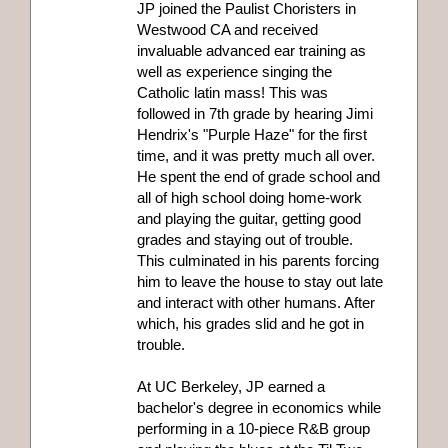
JP joined the Paulist Choristers in
Westwood CA and received
invaluable advanced ear training as
well as experience singing the
Catholic latin mass! This was
followed in 7th grade by hearing Jimi
Hendrix's "Purple Haze" for the first
time, and it was pretty much all over.
He spent the end of grade school and
all of high school doing home-work
and playing the guitar, getting good
grades and staying out of trouble.
This culminated in his parents forcing
him to leave the house to stay out late
and interact with other humans. After
which, his grades slid and he got in
trouble.
At UC Berkeley, JP earned a
bachelor's degree in economics while
performing in a 10-piece R&B group