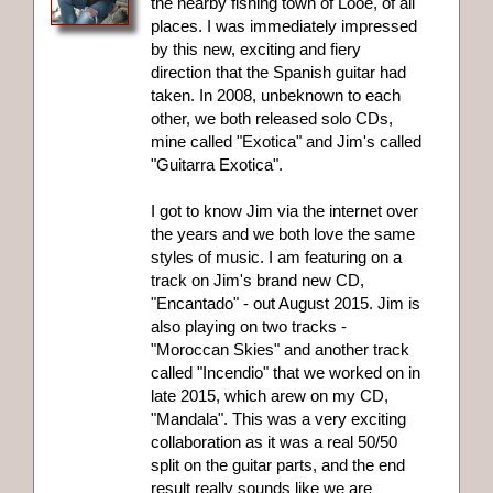
the nearby fishing town of Looe, of all
places. I was immediately impressed
by this new, exciting and fiery
direction that the Spanish guitar had
taken. In 2008, unbeknown to each
other, we both released solo CDs,
mine called "Exotica" and Jim's called
"Guitarra Exotica".
I got to know Jim via the internet over
the years and we both love the same
styles of music. I am featuring on a
track on Jim's brand new CD,
"Encantado" - out August 2015. Jim is
also playing on two tracks -
"Moroccan Skies" and another track
called "Incendio" that we worked on in
late 2015, which arew on my CD,
"Mandala". This was a very exciting
collaboration as it was a real 50/50
split on the guitar parts, and the end
result really sounds like we are