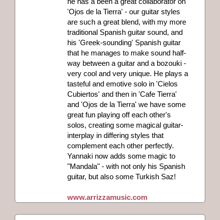
he has a been a great collaborator on
'Ojos de la Tierra' - our guitar styles
are such a great blend, with my more
traditional Spanish guitar sound, and
his 'Greek-sounding' Spanish guitar
that he manages to make sound half-
way between a guitar and a bozouki -
very cool and very unique. He plays a
tasteful and emotive solo in 'Cielos
Cubiertos' and then in 'Cafe Tierra'
and 'Ojos de la Tierra' we have some
great fun playing off each other's
solos, creating some magical guitar-
interplay in differing styles that
complement each other perfectly.
Yannaki now adds some magic to
"Mandala" - with not only his Spanish
guitar, but also some Turkish Saz!
www.arrizzamusic.com