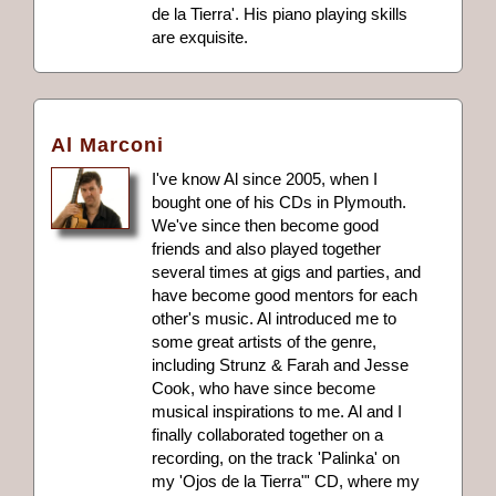
de la Tierra'. His piano playing skills
are exquisite.
Al Marconi
I've know Al since 2005, when I
bought one of his CDs in Plymouth.
We've since then become good
friends and also played together
several times at gigs and parties, and
have become good mentors for each
other's music. Al introduced me to
some great artists of the genre,
including Strunz & Farah and Jesse
Cook, who have since become
musical inspirations to me. Al and I
finally collaborated together on a
recording, on the track 'Palinka' on
my 'Ojos de la Tierra"' CD, where my