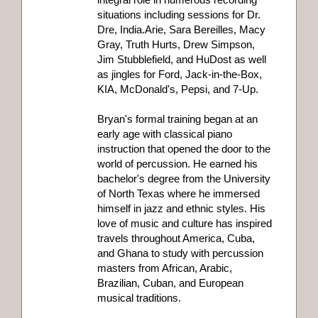
situations including sessions for Dr.
Dre, India.Arie, Sara Bereilles, Macy
Gray, Truth Hurts, Drew Simpson,
Jim Stubblefield, and HuDost as well
as jingles for Ford, Jack-in-the-Box,
KIA, McDonald's, Pepsi, and 7-Up.
Bryan's formal training began at an
early age with classical piano
instruction that opened the door to the
world of percussion. He earned his
bachelor's degree from the University
of North Texas where he immersed
himself in jazz and ethnic styles. His
love of music and culture has inspired
travels throughout America, Cuba,
and Ghana to study with percussion
masters from African, Arabic,
Brazilian, Cuban, and European
musical traditions.