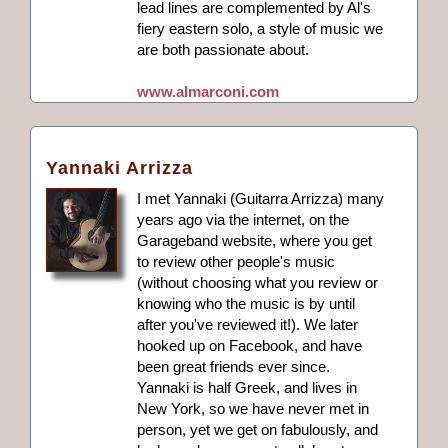
lead lines are complemented by Al's
fiery eastern solo, a style of music we
are both passionate about.
www.almarconi.com
Yannaki Arrizza
I met Yannaki (Guitarra Arrizza) many
years ago via the internet, on the
Garageband website, where you get
to review other people's music
(without choosing what you review or
knowing who the music is by until
after you've reviewed it!). We later
hooked up on Facebook, and have
been great friends ever since.
Yannaki is half Greek, and lives in
New York, so we have never met in
person, yet we get on fabulously, and