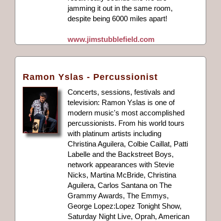
jamming it out in the same room,
despite being 6000 miles apart!
www.jimstubblefield.com
Ramon Yslas - Percussionist
Concerts, sessions, festivals and
television: Ramon Yslas is one of
modern music's most accomplished
percussionists. From his world tours
with platinum artists including
Christina Aguilera, Colbie Caillat, Patti
Labelle and the Backstreet Boys,
network appearances with Stevie
Nicks, Martina McBride, Christina
Aguilera, Carlos Santana on The
Grammy Awards, The Emmys,
George Lopez:Lopez Tonight Show,
Saturday Night Live, Oprah, American