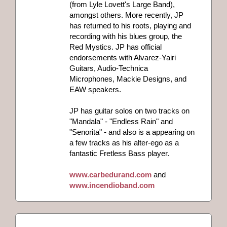
(from Lyle Lovett's Large Band),
amongst others. More recently, JP
has returned to his roots, playing and
recording with his blues group, the
Red Mystics. JP has official
endorsements with Alvarez-Yairi
Guitars, Audio-Technica
Microphones, Mackie Designs, and
EAW speakers.
JP has guitar solos on two tracks on
"Mandala" - "Endless Rain" and
"Senorita" - and also is a appearing on
a few tracks as his alter-ego as a
fantastic Fretless Bass player.
www.carbedurand.com
and
www.incendioband.com