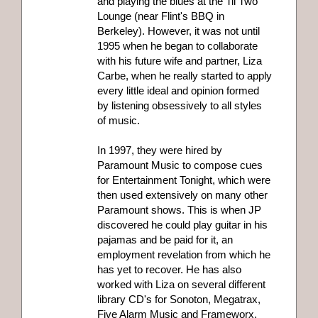
and playing the blues at the Til Two
Lounge (near Flint's BBQ in
Berkeley). However, it was not until
1995 when he began to collaborate
with his future wife and partner, Liza
Carbe, when he really started to apply
every little ideal and opinion formed
by listening obsessively to all styles
of music.
In 1997, they were hired by
Paramount Music to compose cues
for Entertainment Tonight, which were
then used extensively on many other
Paramount shows. This is when JP
discovered he could play guitar in his
pajamas and be paid for it, an
employment revelation from which he
has yet to recover. He has also
worked with Liza on several different
library CD's for Sonoton, Megatrax,
Five Alarm Music and Frameworx.