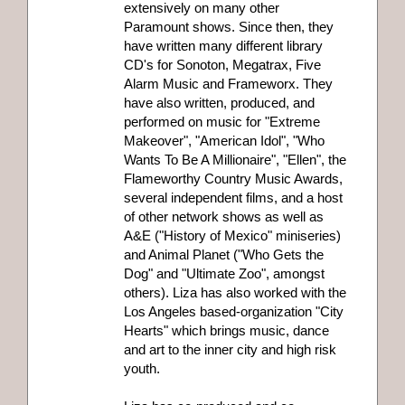
extensively on many other
Paramount shows. Since then, they
have written many different library
CD's for Sonoton, Megatrax, Five
Alarm Music and Frameworx. They
have also written, produced, and
performed on music for "Extreme
Makeover", "American Idol", "Who
Wants To Be A Millionaire", "Ellen", the
Flameworthy Country Music Awards,
several independent films, and a host
of other network shows as well as
A&E ("History of Mexico" miniseries)
and Animal Planet ("Who Gets the
Dog" and "Ultimate Zoo", amongst
others). Liza has also worked with the
Los Angeles based-organization "City
Hearts" which brings music, dance
and art to the inner city and high risk
youth.