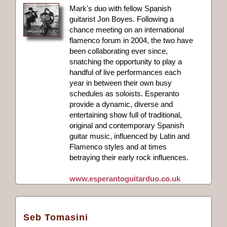
Mark's duo with fellow Spanish
guitarist Jon Boyes. Following a
chance meeting on an international
flamenco forum in 2004, the two have
been collaborating ever since,
snatching the opportunity to play a
handful of live performances each
year in between their own busy
schedules as soloists. Esperanto
provide a dynamic, diverse and
entertaining show full of traditional,
original and contemporary Spanish
guitar music, influenced by Latin and
Flamenco styles and at times
betraying their early rock influences.
www.esperantoguitarduo.co.uk
Seb Tomasini