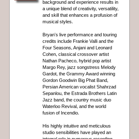
background and experience results in
a unique blend of creativity, versatility,
and skill that enhances a profusion of
musical styles.
Bryan's live performance and touring
credits include Frankie Valli and the
Four Seasons, Anjani and Leonard
Cohen, classical crossover artist
Nathan Pacheco, hybrid pop artist
Margo Rey, jazz songstress Melody
Gardot, the Grammy Award winning
Gordon Goodwin Big Phat Band,
Persian American vocalist Shahrzad
Sepanlou, the Estrada Brothers Latin
Jazz band, the country music duo
Waterloo Revival, and the world
fusion of Incendio.
His highly intuitive and meticulous
studio sensibilities have played an
integral role in numerous recording