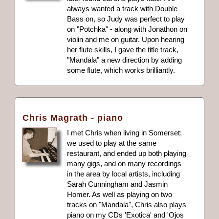
always wanted a track with Double
Bass on, so Judy was perfect to play
on "Potchka" - along with Jonathon on
violin and me on guitar. Upon hearing
her flute skills, I gave the title track,
"Mandala" a new direction by adding
some flute, which works brilliantly.
Chris Magrath - piano
I met Chris when living in Somerset;
we used to play at the same
restaurant, and ended up both playing
many gigs, and on many recordings
in the area by local artists, including
Sarah Cunningham and Jasmin
Homer. As well as playing on two
tracks on "Mandala", Chris also plays
piano on my CDs 'Exotica' and 'Ojos