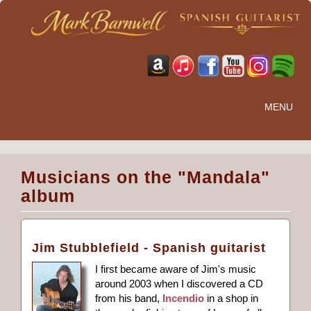
MENU
Musicians on the "Mandala"
album
Jim Stubblefield - Spanish guitarist
I first became aware of Jim's music
around 2003 when I discovered a CD
from his band,
Incendio
in a shop in