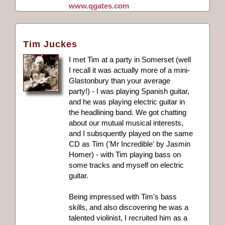
www.qgates.com
Tim Juckes
I met Tim at a party in Somerset (well
I recall it was actually more of a mini-
Glastonbury than your average
party!) - I was playing Spanish guitar,
and he was playing electric guitar in
the headlining band. We got chatting
about our mutual musical interests,
and I subsquently played on the same
CD as Tim ('Mr Incredible' by Jasmin
Homer) - with Tim playing bass on
some tracks and myself on electric
guitar.
Being impressed with Tim's bass
skills, and also discovering he was a
talented violinist, I recruited him as a