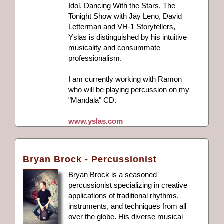
Idol, Dancing With the Stars, The
Tonight Show with Jay Leno, David
Letterman and VH-1 Storytellers,
Yslas is distinguished by his intuitive
musicality and consummate
professionalism.
I am currently working with Ramon
who will be playing percussion on my
"Mandala" CD.
www.yslas.com
Bryan Brock - Percussionist
Bryan Brock is a seasoned
percussionist specializing in creative
applications of traditional rhythms,
instruments, and techniques from all
over the globe. His diverse musical