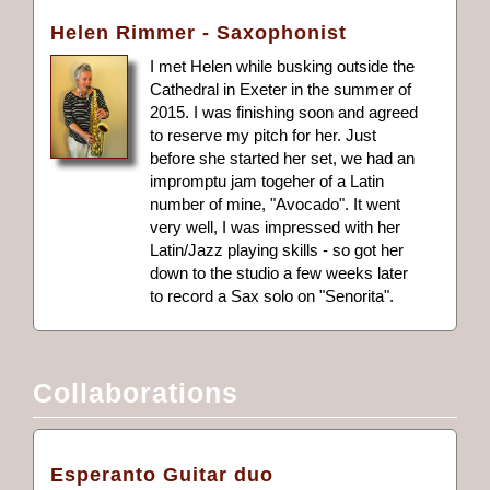
Helen Rimmer - Saxophonist
I met Helen while busking outside the
Cathedral in Exeter in the summer of
2015. I was finishing soon and agreed
to reserve my pitch for her. Just
before she started her set, we had an
impromptu jam togeher of a Latin
number of mine, "Avocado". It went
very well, I was impressed with her
Latin/Jazz playing skills - so got her
down to the studio a few weeks later
to record a Sax solo on "Senorita".
Collaborations
Esperanto Guitar duo