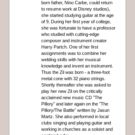
born father, Nino Carbe, could return
to resume work at Disney studios),
she started studying guitar at the age
of 9. During her first year of college,
she was fortunate to have a professor
who studied with cutting-edge
composer and instrument creator
Harry Partch. One of her first
assignments was to combine her
welding skills with her musical
knowledge and invent an instrument.
Thus the Zil was born - a three-foot
metal cone with 32 piano strings.
Shortly thereafter she was asked to
play her new Zil on the critically
acclaimed new music CD "The
Pillory" and later again on the "The
Pillory/The Battle" written by Jasun
Martz. She also performed in local
clubs singing and playing guitar and
working in churches as a soloist and