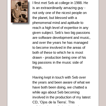
I first met Seb at college in 1988. He
is an extraordinarily amazing guy -
not only one of the nicest people on
the planet, but blessed with a
phenomenal mind and aptitude to
reach a high level of expertise in any
given subject. Seb's two big passions
are software development and music,
and over the years he has managed
to become involved in the areas of
both of these to which he is most
drawn - production being one of his
big passions in the music side of
things.
Having kept in touch with Seb over
the years and been aware of what we
have both been doing, we chatted a
while ago about Seb becoming
involved in the production of my latest
CD, 'Ojos de la Tierra'. This