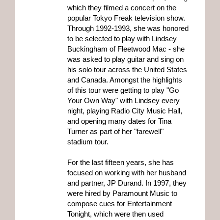
which they filmed a concert on the
popular Tokyo Freak television show.
Through 1992-1993, she was honored
to be selected to play with Lindsey
Buckingham of Fleetwood Mac - she
was asked to play guitar and sing on
his solo tour across the United States
and Canada. Amongst the highlights
of this tour were getting to play "Go
Your Own Way" with Lindsey every
night, playing Radio City Music Hall,
and opening many dates for Tina
Turner as part of her "farewell"
stadium tour.
For the last fifteen years, she has
focused on working with her husband
and partner, JP Durand. In 1997, they
were hired by Paramount Music to
compose cues for Entertainment
Tonight, which were then used