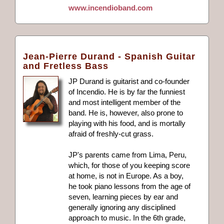
www.incendioband.com
Jean-Pierre Durand - Spanish Guitar
and Fretless Bass
JP Durand is guitarist and co-founder
of Incendio. He is by far the funniest
and most intelligent member of the
band. He is, however, also prone to
playing with his food, and is mortally
afraid of freshly-cut grass.
JP's parents came from Lima, Peru,
which, for those of you keeping score
at home, is not in Europe. As a boy,
he took piano lessons from the age of
seven, learning pieces by ear and
generally ignoring any disciplined
approach to music. In the 6th grade,