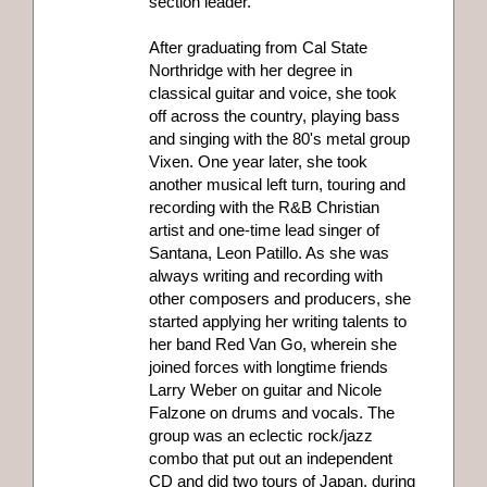
section leader.
After graduating from Cal State
Northridge with her degree in
classical guitar and voice, she took
off across the country, playing bass
and singing with the 80's metal group
Vixen. One year later, she took
another musical left turn, touring and
recording with the R&B Christian
artist and one-time lead singer of
Santana, Leon Patillo. As she was
always writing and recording with
other composers and producers, she
started applying her writing talents to
her band Red Van Go, wherein she
joined forces with longtime friends
Larry Weber on guitar and Nicole
Falzone on drums and vocals. The
group was an eclectic rock/jazz
combo that put out an independent
CD and did two tours of Japan, during