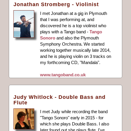
Jonathan Stromberg - Violinist
I met Jonathan at a gig in Plymouth
that I was performing at, and
discovered he is a top violinist who
plays with a Tango band -
Tango
Sonoro
and also the Plymouth
Symphony Orchestra. We started
working together musically late 2014,
and he is playing violin on 3 tracks on
my forthcoming CD, "Mandala".
www.tangoband.co.uk
Judy Whitlock - Double Bass and
Flute
I met Judy while recording the band
"Tango Sonoro" early in 2015 - for
which she plays Double Bass. I also
later found out she plays flute. I've