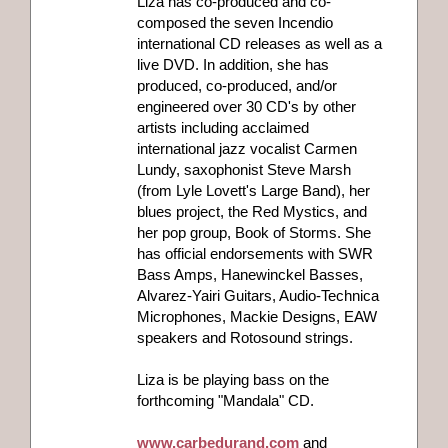
Liza has co-produced and co-
composed the seven Incendio
international CD releases as well as a
live DVD. In addition, she has
produced, co-produced, and/or
engineered over 30 CD's by other
artists including acclaimed
international jazz vocalist Carmen
Lundy, saxophonist Steve Marsh
(from Lyle Lovett's Large Band), her
blues project, the Red Mystics, and
her pop group, Book of Storms. She
has official endorsements with SWR
Bass Amps, Hanewinckel Basses,
Alvarez-Yairi Guitars, Audio-Technica
Microphones, Mackie Designs, EAW
speakers and Rotosound strings.
Liza is be playing bass on the
forthcoming "Mandala" CD.
www.carbedurand.com
and