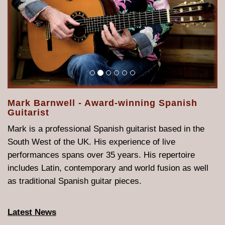
Mark Barnwell - Award-winning Spanish
Guitarist
Mark is a professional Spanish guitarist based in the
South West of the UK. His experience of live
performances spans over 35 years. His repertoire
includes Latin, contemporary and world fusion as well
as traditional Spanish guitar pieces.
Latest News