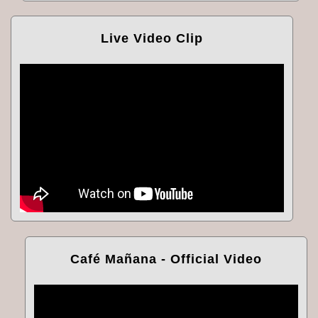
Live Video Clip
Café Mañana - Official Video