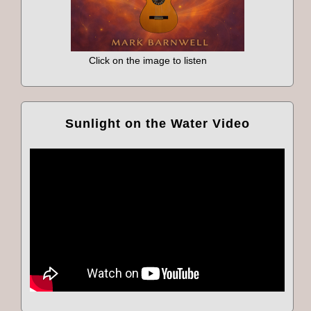
Click on the image to listen
Sunlight on the Water Video