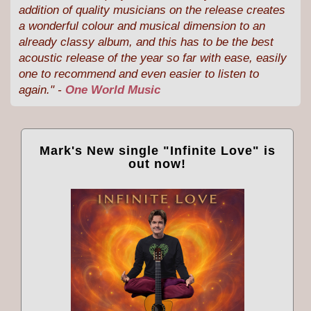
addition of quality musicians on the release creates
a wonderful colour and musical dimension to an
already classy album, and this has to be the best
acoustic release of the year so far with ease, easily
one to recommend and even easier to listen to
again." -
One World Music
Mark's New single "Infinite Love" is
out now!