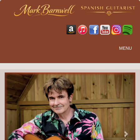
MENU
Previous
Next