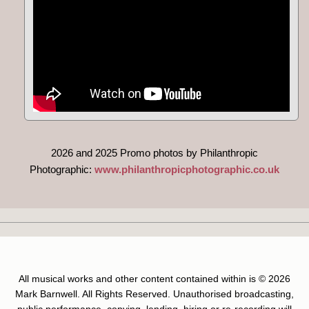
2026 and 2025 Promo photos by Philanthropic
Photographic:
www.philanthropicphotographic.co.uk
All musical works and other content contained within is © 2026
Mark Barnwell. All Rights Reserved. Unauthorised broadcasting,