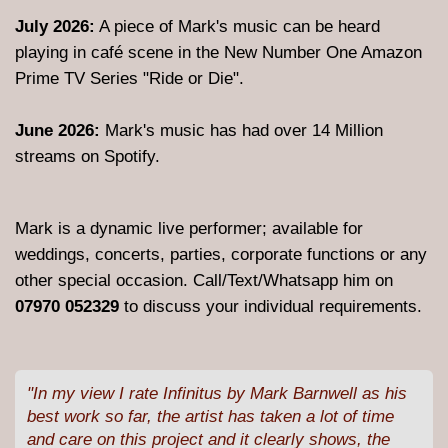
July 2026:
A piece of Mark's music can be heard
playing in café scene in the New Number One Amazon
Prime TV Series "Ride or Die".
June 2026:
Mark's music has had over 14 Million
streams on Spotify.
Mark is a dynamic live performer; available for
weddings, concerts, parties, corporate functions or any
other special occasion. Call/Text/Whatsapp him on
07970 052329
to discuss your individual requirements.
"In my view I rate Infinitus by Mark Barnwell as his
best work so far, the artist has taken a lot of time
and care on this project and it clearly shows, the